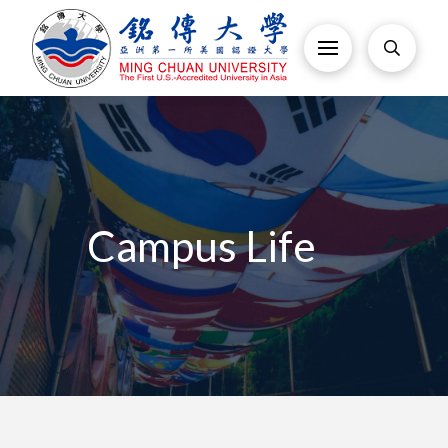
Campus Life