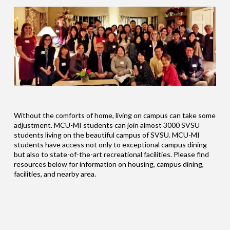
Without the comforts of home, living on campus can take some
adjustment. MCU-MI students can join almost 3000 SVSU
students living on the beautiful campus of SVSU. MCU-MI
students have access not only to exceptional campus dining
but also to state-of-the-art recreational facilities. Please find
resources below for information on housing, campus dining,
facilities, and nearby area.