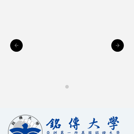
Houisng
0