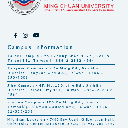
Campus Information
Taipei Campus - 250 Zhong Shan N. Rd., Sec. 5,
Taipei 111, Taiwan | +886-2-2882-4564
Taoyuan Campus - 5 De Ming Rd., Gui Shan
District, Taoyuan City 333, Taiwan | +886-3-
350-7001
Jihe Campus - 4F, No.130, Jihe Rd., Shihlin
District, Taipei City 111, Taiwan | +886-2-2882-
4564
Kinmen Campus - 105 De Ming Rd., Jinsha
Township, Kinmen County 890, Taiwan | +886-
82-355-233
Michigan Location - 7400 Bay Road, Gilbertson Hall,
University Center, MI 48710, U.S.A.| +1-989-964-2497