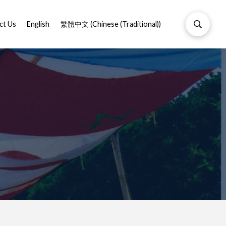
ct Us
English
繁體中文
(
Chinese (Traditional)
)