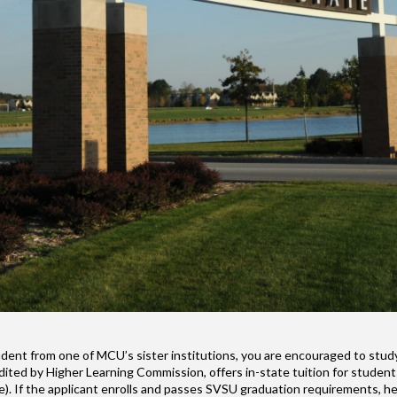
student from one of MCU’s sister institutions, you are encouraged to stu
redited by Higher Learning Commission, offers in-state tuition for stude
e). If the applicant enrolls and passes SVSU graduation requirements, he