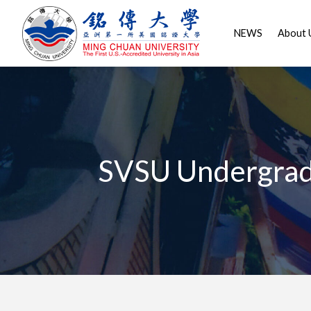
NEWS
About 
SVSU Undergrad