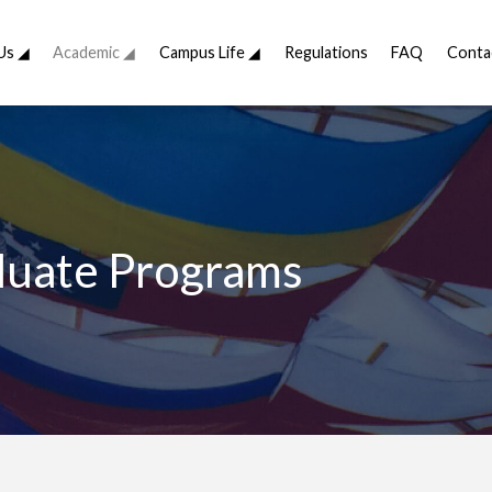
Us ◢
Academic ◢
Campus Life ◢
Regulations
FAQ
Conta
uate Programs