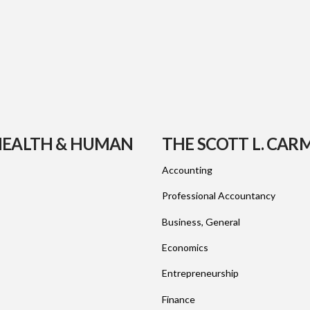
 HEALTH & HUMAN
THE SCOTT L. CAR
Accounting
Professional Accountancy
Business, General
Economics
Entrepreneurship
Finance