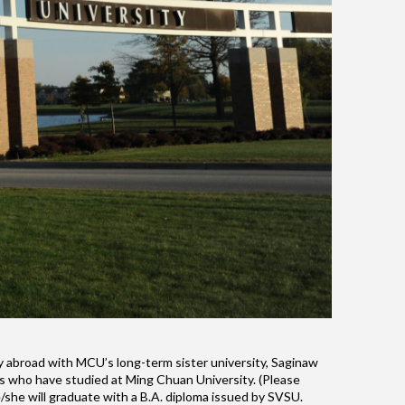
dy abroad with MCU’s long-term sister university, Saginaw
nts who have studied at Ming Chuan University. (Please
/she will graduate with a B.A. diploma issued by SVSU.