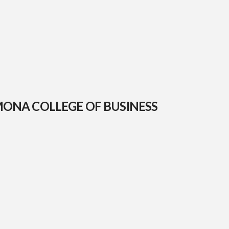
MONA COLLEGE OF BUSINESS