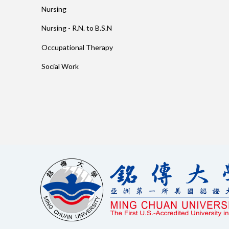
Nursing
Nursing - R.N. to B.S.N
Occupational Therapy
Social Work