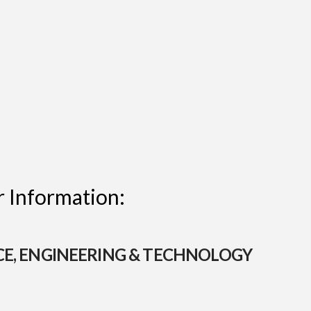
 Information:
CE, ENGINEERING & TECHNOLOGY