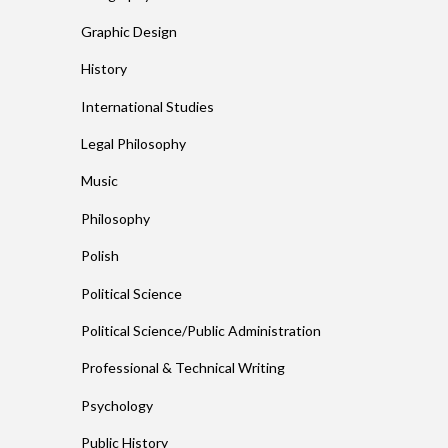
Graphic Design
History
International Studies
Legal Philosophy
Music
Philosophy
Polish
Political Science
Political Science/Public Administration
Professional & Technical Writing
Psychology
Public History