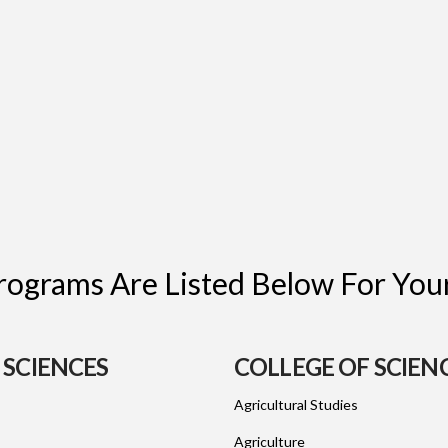
ograms Are Listed Below For Your
 SCIENCES
COLLEGE OF SCIEN
Agricultural Studies
Agriculture