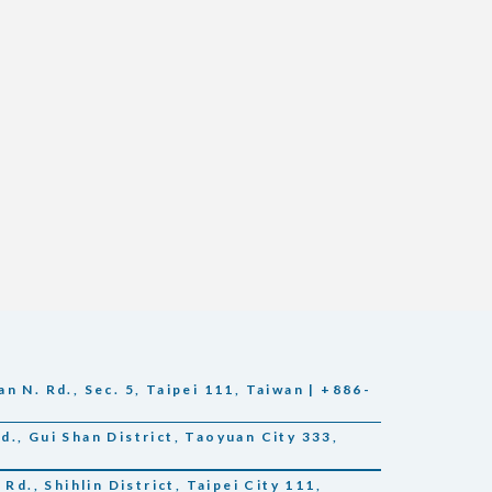
n N. Rd., Sec. 5, Taipei 111, Taiwan | +886-
., Gui Shan District, Taoyuan City 333,
Rd., Shihlin District, Taipei City 111,