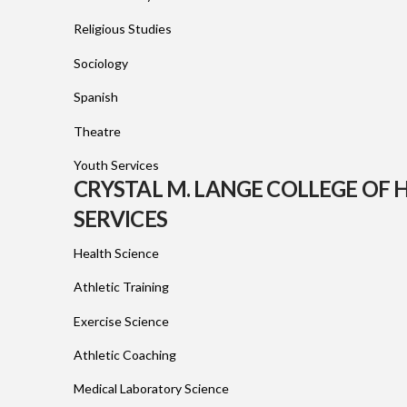
Religious Studies
Sociology
Spanish
Theatre
Youth Services
CRYSTAL M. LANGE COLLEGE OF
SERVICES
Health Science
Athletic Training
Exercise Science
Athletic Coaching
Medical Laboratory Science