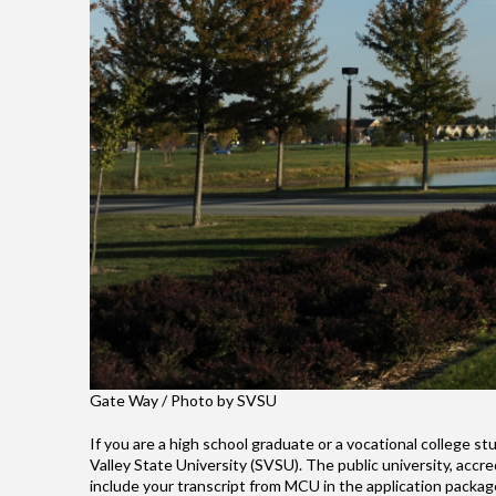
Gate Way / Photo by SVSU
If you are a high school graduate or a vocational college 
Valley State University (SVSU). The public university, acc
include your transcript from MCU in the application packag