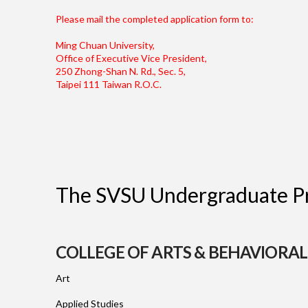
Please mail the completed application form to:
Ming Chuan University,
Office of Executive Vice President,
250 Zhong-Shan N. Rd., Sec. 5,
Taipei 111 Taiwan R.O.C.
The SVSU Undergraduate Pr
COLLEGE OF ARTS & BEHAVIORAL
Art
Applied Studies