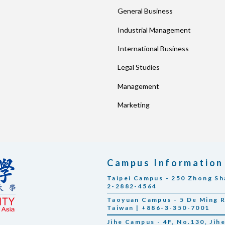
General Business
Industrial Management
International Business
Legal Studies
Management
Marketing
Campus Information
Taipei Campus - 250 Zhong Sha
2-2882-4564
Taoyuan Campus - 5 De Ming Rd
Taiwan | +886-3-350-7001
Jihe Campus - 4F, No.130, Jihe 