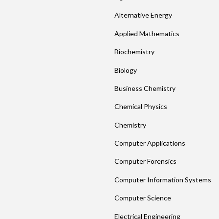
Alternative Energy
Applied Mathematics
Biochemistry
Biology
Business Chemistry
Chemical Physics
Chemistry
Computer Applications
Computer Forensics
Computer Information Systems
Computer Science
Electrical Engineering