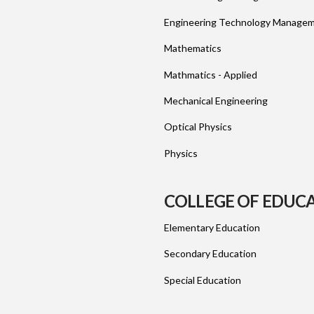
Engineering Technology Manage
Mathematics
Mathmatics - Applied
Mechanical Engineering
Optical Physics
Physics
COLLEGE OF EDUC
Elementary Education
Secondary Education
Special Education