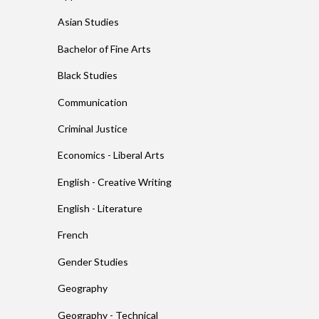
Asian Studies
Bachelor of Fine Arts
Black Studies
Communication
Criminal Justice
Economics - Liberal Arts
English - Creative Writing
English - Literature
French
Gender Studies
Geography
Geography - Technical