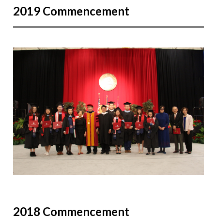
2019 Commencement
2018 Commencement