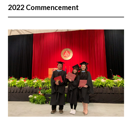
2022 Commencement