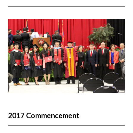
2017 Commencement