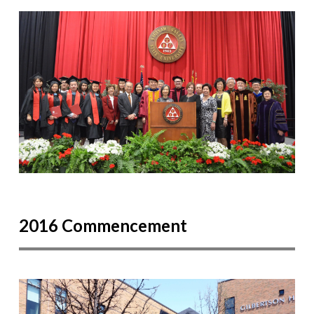
2016 Commencement