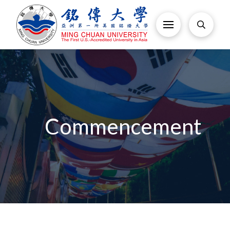
Commencement